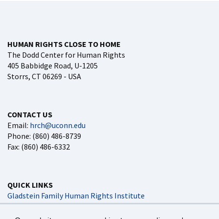
HUMAN RIGHTS CLOSE TO HOME
The Dodd Center for Human Rights
405 Babbidge Road, U-1205
Storrs, CT 06269 - USA
CONTACT US
Email:
hrch@uconn.edu
Phone: (860) 486-8739
Fax: (860) 486-6332
QUICK LINKS
Gladstein Family Human Rights Institute
Dodd Impact
UConn Global Affairs