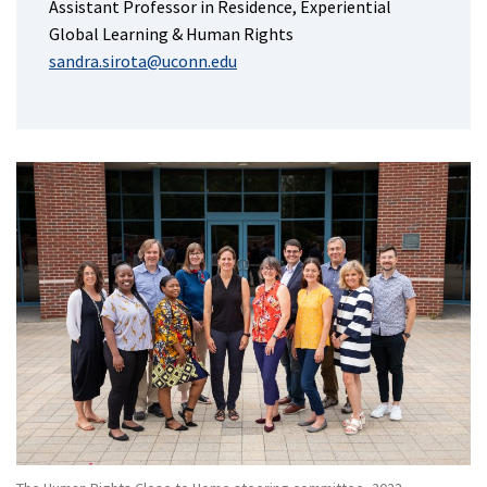
Assistant Professor in Residence, Experiential
Global Learning & Human Rights
sandra.sirota@uconn.edu