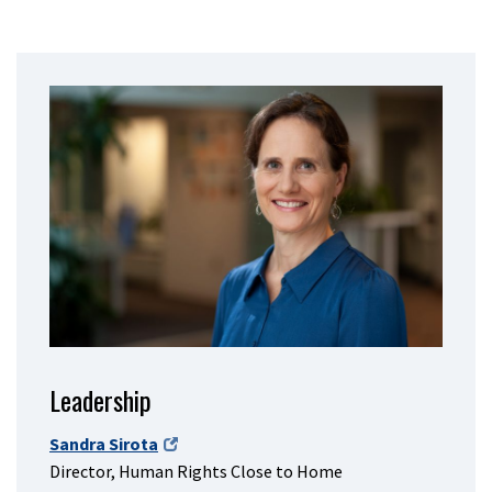
Leadership
Sandra Sirota
Director, Human Rights Close to Home