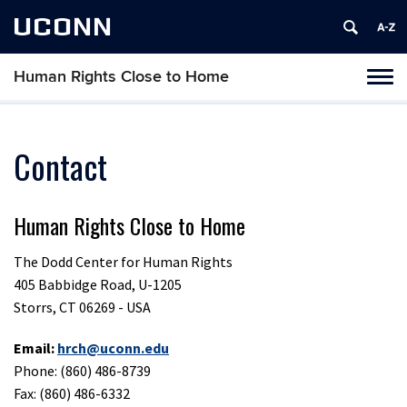
UCONN
Human Rights Close to Home
Toggl
naviga
Skip
to
content
Contact
Human Rights Close to Home
The Dodd Center for Human Rights
405 Babbidge Road, U-1205
Storrs, CT 06269 - USA
Email:
hrch@uconn.edu
Phone: (860) 486-8739
Fax: (860) 486-6332