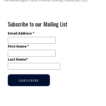
The Human Rights Close to Home steering committee, 2023
Subscribe to our Mailing List
Email Address
*
First Name
*
Last Name
*